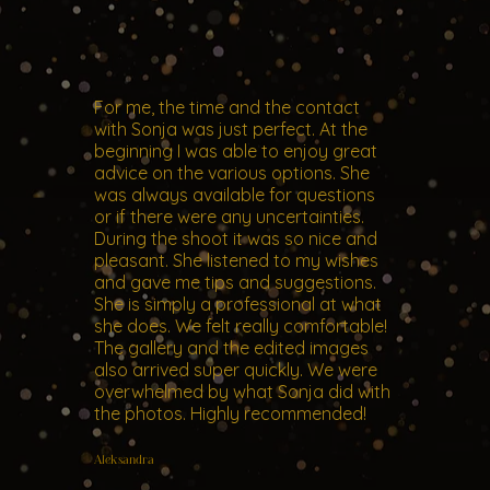
For me, the time and the contact
with Sonja was just perfect. At the
beginning I was able to enjoy great
advice on the various options. She
was always available for questions
or if there were any uncertainties.
During the shoot it was so nice and
pleasant. She listened to my wishes
and gave me tips and suggestions.
She is simply a professional at what
she does. We felt really comfortable!
The gallery and the edited images
also arrived super quickly. We were
overwhelmed by what Sonja did with
the photos. Highly recommended!
Aleksandra