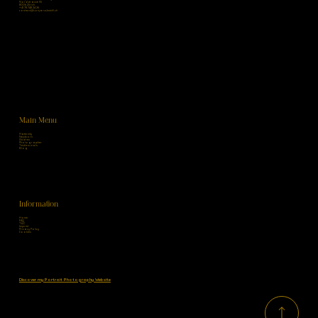
Nordstrasse 55
8006 Zürich
+41 78 748 24 26
contact@sonjaruckstuhl.ch
Main Menu
Maternity
Newborn
Children
Photographer
Testimonials
Blog
Information
Home
FAQ
T&C
Imprint
Privacy Policy
Cookies
Discover my Portrait Photography Website