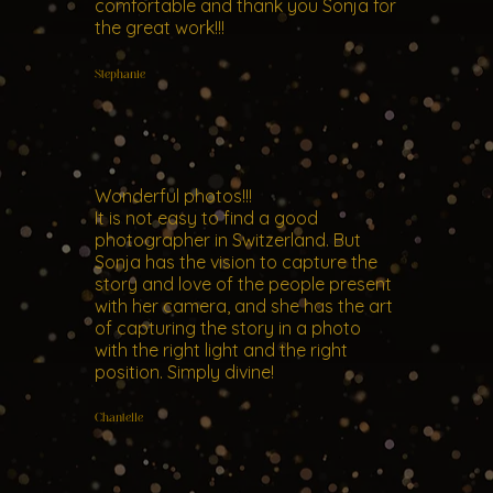
comfortable and thank you Sonja for
the great work!!!
Stephanie
Wonderful photos!!!
It is not easy to find a good
photographer in Switzerland. But
Sonja has the vision to capture the
story and love of the people present
with her camera, and she has the art
of capturing the story in a photo
with the right light and the right
position. Simply divine!
Chantelle