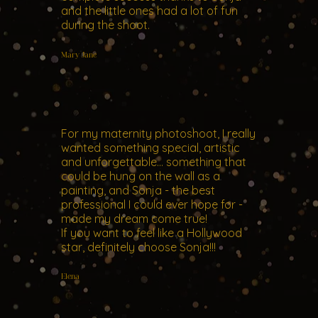
and the little ones had a lot of fun
during the shoot.
Mary Jane
For my maternity photoshoot, I really
wanted something special, artistic
and unforgettable... something that
could be hung on the wall as a
painting, and Sonja - the best
professional I could ever hope for -
made my dream come true!
If you want to feel like a Hollywood
star, definitely choose Sonja!!!
Elena