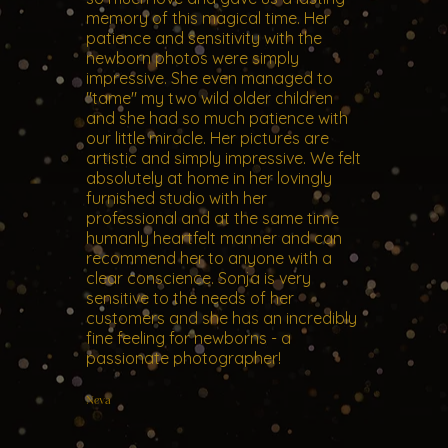
memory of this magical time. Her
patience and sensitivity with the
newborn photos were simply
impressive. She even managed to
"tame" my two wild older children
and she had so much patience with
our little miracle. Her pictures are
artistic and simply impressive. We felt
absolutely at home in her lovingly
furnished studio with her
professional and at the same time
humanly heartfelt manner and can
recommend her to anyone with a
clear conscience. Sonja is very
sensitive to the needs of her
customers and she has an incredibly
fine feeling for newborns - a
passionate photographer!
Neva