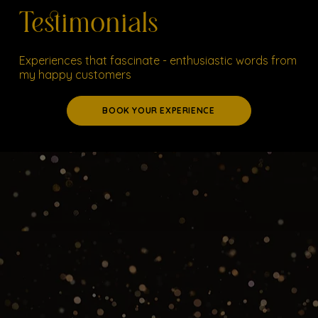
Testimonials
Experiences that fascinate - enthusiastic words from
my happy customers
BOOK YOUR EXPERIENCE