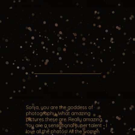
Sonja, you are the goddess of
photography. What amazing
pictures these are. Really amazing.
You are a sensational super talent - I
love all the photos! All the women