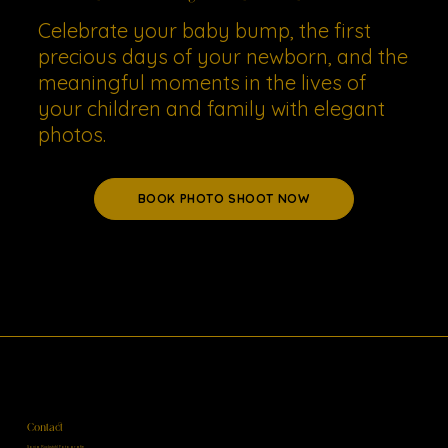
Celebrate your baby bump, the first
precious days of your newborn, and the
meaningful moments in the lives of
your children and family with elegant
photos.
BOOK PHOTO SHOOT NOW
Contact
Sonja Ruckstuhl Fotografie