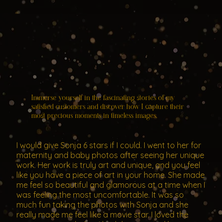
Immerse yourself in the fascinating stories of my
satisfied customers and discover how I capture their
most precious moments in timeless images.
I would give Sonja 6 stars if I could. I went to her for
maternity and baby photos after seeing her unique
work. Her work is truly art and unique, and you feel
like you have a piece of art in your home. She made
me feel so beautiful and glamorous at a time when I
was feeling the most uncomfortable. It was so
much fun taking the photos with Sonja and she
really made me feel like a movie star. I loved the