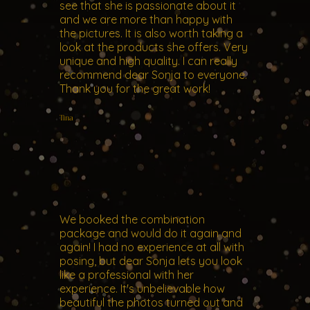
see that she is passionate about it
and we are more than happy with
the pictures. It is also worth taking a
look at the products she offers. Very
unique and high quality. I can really
recommend dear Sonja to everyone.
Thank you for the great work!
Tina
We booked the combination
package and would do it again and
again! I had no experience at all with
posing, but dear Sonja lets you look
like a professional with her
experience. It's unbelievable how
beautiful the photos turned out and