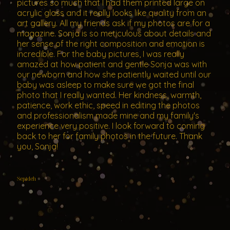
pictures so much that I had them printed large on
acrylic glass and it really looks like quality from an
art gallery. All my friends ask if my photos are for a
magazine. Sonja is so meticulous about details and
her sense of the right composition and emotion is
incredible. For the baby pictures, I was really
amazed at how patient and gentle Sonja was with
our newborn and how she patiently waited until our
baby was asleep to make sure we got the final
photo that I really wanted. Her kindness, warmth,
patience, work ethic, speed in editing the photos
and professionalism made mine and my family's
experience very positive. I look forward to coming
back to her for family photos in the future. Thank
you, Sonja!
Sepideh