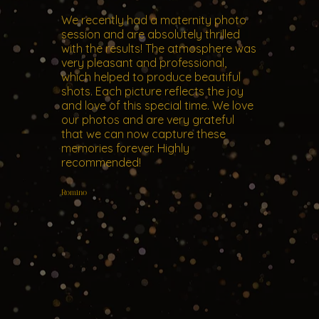
We recently had a maternity photo
session and are absolutely thrilled
with the results! The atmosphere was
very pleasant and professional,
which helped to produce beautiful
shots. Each picture reflects the joy
and love of this special time. We love
our photos and are very grateful
that we can now capture these
memories forever. Highly
recommended!
Romino