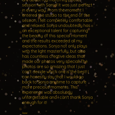
session with Sonja! It was just perfect
in every way. From the moment I
entered the studio to the end of the
session, I felt completely comfortable
and relaxed. Sonja undoubtedly has
an exceptional talent for capturing
the beauty of this special moment
and the results exceeded all my
expectations. Sonja not only plays
with the light masterfully, but also
has countless creative ideas that
made our photos very special! The
photos are so amazing that I just
can't decide which one is the best! I
can honestly say that I would go
back to Sonja anytime to capture
more precious moments. This
experience was absolutely
unforgettable and I can't thank Sonja
enough for it!
June