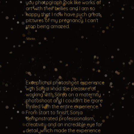
you photograph look like works of
art with their bellies and I am so
happy that I now have such great
pictures of my pregnancy. I can't
stop being amazed.
Athens
Exceptional photoshoot experience
with Sonja! I had the pleasure of
working with Sonja on a maternity
photoshoot and I couldn't be more
thrilled with the entire experience.
From start to finish, Sonja
demonstrated professionalism,
creativity and an incredible eye for
detail, which made the experience