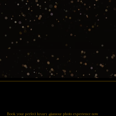
Book your perfect luxury glamour photo experience now