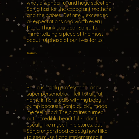
what a wonderful and huge selection
Sonja has for the expectant mothers
and the babies. Definitely exceeded
all expectations and worth every
franc. Thank you dear Sonja for
immortalizing a piece of the most
beautiful phase of our lives for us!
Jasmin
Sonja is highly professional and
super personable - I felt totally at
home in her studio with my baby
bump because Sonja quickly made
me feel good. The pictures turned
out incredibly beautiful - I don't
usually like myself in pictures, but
Sonja understood exactly how I like
to see myself and implemented it.