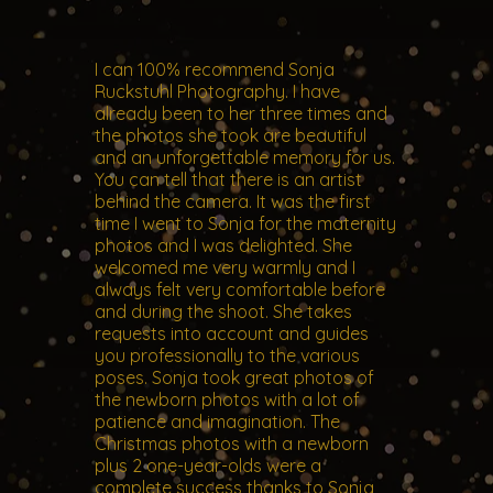
I can 100% recommend Sonja
Ruckstuhl Photography. I have
already been to her three times and
the photos she took are beautiful
and an unforgettable memory for us.
You can tell that there is an artist
behind the camera. It was the first
time I went to Sonja for the maternity
photos and I was delighted. She
welcomed me very warmly and I
always felt very comfortable before
and during the shoot. She takes
requests into account and guides
you professionally to the various
poses. Sonja took great photos of
the newborn photos with a lot of
patience and imagination. The
Christmas photos with a newborn
plus 2 one-year-olds were a
complete success thanks to Sonja