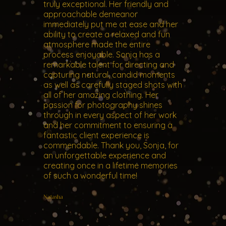
truly exceptional. Her friendly and
approachable demeanor
immediately put me at ease and her
ability to create a relaxed and fun
atmosphere made the entire
process enjoyable. Sonja has a
remarkable talent for directing and
capturing natural, candid moments
as well as carefully staged shots with
all of her amazing clothing. Her
passion for photography shines
through in every aspect of her work
and her commitment to ensuring a
fantastic client experience is
commendable. Thank you, Sonja, for
an unforgettable experience and
creating once in a lifetime memories
of such a wonderful time!
Natasha