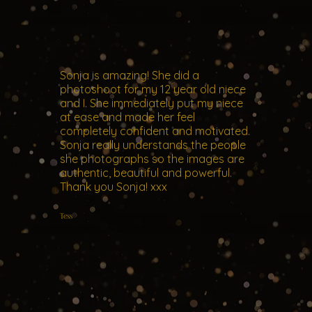
Sonja is amazing! She did a
photoshoot for my 12 year old niece
and I. She immediately put my niece
at ease and made her feel
completely confident and motivated.
Sonja really understands the people
she photographs so the images are
authentic, beautiful and powerful.
Thank you Sonja! xxx
Tess