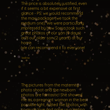
The price is absolutely justified, even
if it seems a bit expensive at first
glance - PS: we would recommend
the maxi package (we took the
medium one). We were particularly
impressed by how Sonja took such
great photos of our son (9 days)
and our older son (2 years) at our
home.
We can recommend it to everyone!
Andrea
The pictures from the maternity
photo shoot and the newborn
photos are fantastic! She showed
me as a pregnant woman in the best
possible light, edited the photos with
so much love and gave us a lasting