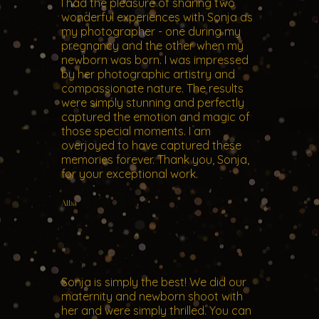
I had the pleasure of sharing two
wonderful experiences with Sonja as
my photographer - one during my
pregnancy and the other when my
newborn was born. I was impressed
by her photographic artistry and
compassionate nature. The results
were simply stunning and perfectly
captured the emotion and magic of
those special moments. I am
overjoyed to have captured these
memories forever. Thank you, Sonja,
for your exceptional work.
Alba
Sonja is simply the best! We did our
maternity and newborn shoot with
her and were simply thrilled. You can