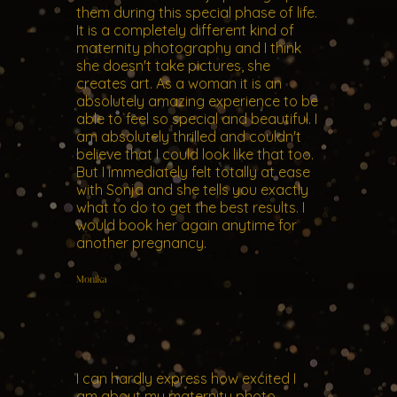
them during this special phase of life.
It is a completely different kind of
maternity photography and I think
she doesn't take pictures, she
creates art. As a woman it is an
absolutely amazing experience to be
able to feel so special and beautiful. I
am absolutely thrilled and couldn't
believe that I could look like that too.
But I immediately felt totally at ease
with Sonja and she tells you exactly
what to do to get the best results. I
would book her again anytime for
another pregnancy.
Monika
I can hardly express how excited I
am about my maternity photo