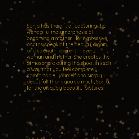
Sonja has the gift of capturing the
wonderful metamorphosis of
becoming a mother. Her expressive
photos speak of the beauty, dignity
and strength inherent in every
woman and mother. She creates the
atmosphere during the shoot in such
a way that you feel completely
comfortable, yourself and simply
beautiful! Thank you so much, Sonja,
for the uniquely beautiful pictures!
Katharina