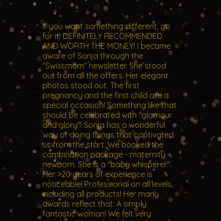
If you want something different, go
for it! DEFINITELY RECOMMENDED
AND WORTH THE MONEY! I became
aware of Sonja through the
"Swissmom" newsletter. She stood
out from all the offers. Her elegant
photos stood out. The first
pregnancy and the first child are a
special occasion! Something like that
should be celebrated with "glamour
and glory"! Sonja has a wonderful
way of doing things that captivated
us from the start. We booked the
combination package - maternity +
newborn. She is a "baby whisperer".
Her >20 years of experience is
noticeable! Professional on all levels,
including all products! Her many
awards reflect that. A simply
fantastic woman! We felt very