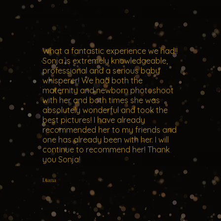
What a fantastic experience we had!!
Sonja is extremely knowledgeable,
professional and a serious baby
whisperer! We had both the
maternity and newborn photoshoot
with her and both times she was
absolutely wonderful and took the
best pictures! I have already
recommended her to my friends and
one has already been with her. I will
continue to recommend her! Thank
you Sonja!
Diana