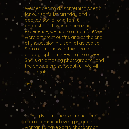
We decided to do something special
for our son's 1st birthday and
booked Sonja for a family
photoshoot. It was an amazing
experience, we had so much fun! We
wore different outfits and at the end
of the session my son fell asleep so
Sonja came up with the idea to
photograph him sleeping... so sweet!
She is an amazing photographer and
the photos are so beautiful! We will
do it again.
Silvia
It really is a unique experience and I
can recommend every pregnant
woman to have Sonja photograph