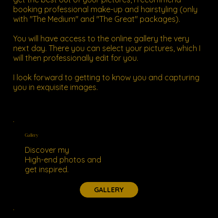
booking professional make-up and hairstyling (only
with "The Medium" and "The Great" packages).
You will have access to the online gallery the very
next day. There you can select your pictures, which I
will then professionally edit for you.
I look forward to getting to know you and capturing
you in exquisite images.
Gallery
Discover my
High-end photos and
get inspired.
GALLERY