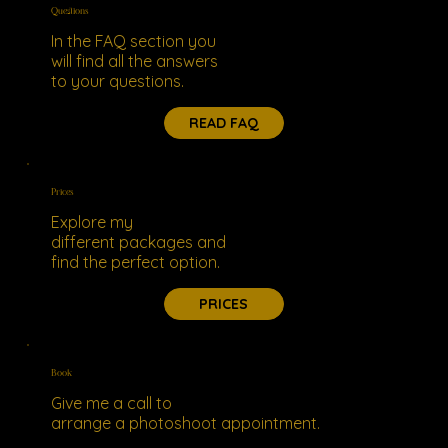
Questions
In the FAQ section you
will find all the answers
to your questions.
READ FAQ
Prices
Explore my
different packages and
find the perfect option.
PRICES
Book
Give me a call to
arrange a photoshoot appointment.