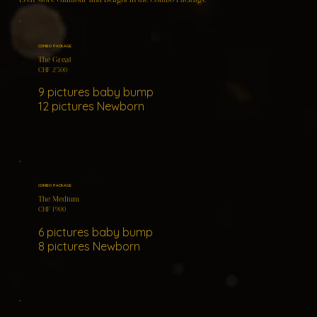
COMBO PACKAGE
The Great
CHF 2'500
9 pictures baby bump
12 pictures Newborn
COMBO PACKAGE
The Medium
CHF 1'900
6 pictures baby bump
8 pictures Newborn