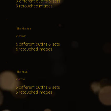
9 different outfits & sets
9 retouched images
The Medium
CHF 1'050
6 different outfits & sets
6 retouched images
The Small
CHF 750
3 different outfits & sets
3 retouched images