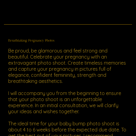
Breathtaking Pregnancy Photos
Be proud, be glamorous and feel strong and
beautiful. Celebrate your pregnancy with an
extravagant photo shoot. Create timeless memories
and capture your pregnancy in pictures full of
elegance, confident femininity, strength and
breathtaking aesthetics.
I will accompany you from the beginning to ensure
that your photo shoot is an unforgettable
experience. In an initial consultation, we will clarify
your ideas and wishes together.
The ideal time for your baby bump photo shoot is
about 4 to 6 weeks before the expected due date. To
get the best out of your pictures, I recommend