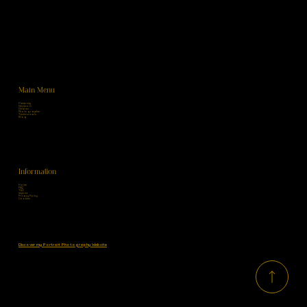
Main Menu
Maternity
Newborn
Children
Photographer
Testimonials
Blog
Information
Home
FAQ
T&C
Imprint
Privacy Policy
Cookies
Discover my Portrait Photography Website