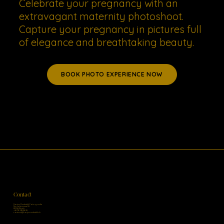
Celebrate your pregnancy with an
extravagant maternity photoshoot.
Capture your pregnancy in pictures full
of elegance and breathtaking beauty.
BOOK PHOTO EXPERIENCE NOW
Contact
Sonja Ruckstuhl Fotografie
Nordstrasse 55
8006 Zürich
+41 78 748 24 26
contact@sonjaruckstuhl.ch