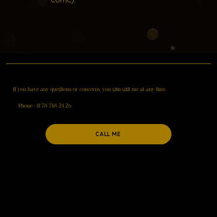
If you have
any questions
or concerns, you can call me at any time.
Phone +41 78 748 24 26
CALL ME