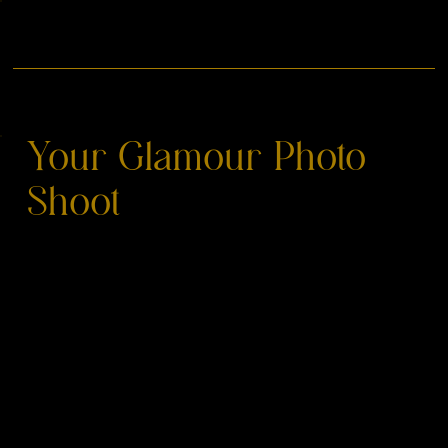
Your Glamour Photo
Shoot