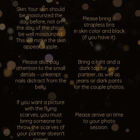
Skin: Your skin should
be moisturized the
Please bring a
day before, not on
strapless bra
the day of the shoot,
in skin color and black
be well moisturized.
(if you have it).
This will make the skin
appear supple.
Please also pay
Bring a light and a
attention to the small
dark top for your
details – unkempt
partner, as well as
nails distract from the
jeans or dark pants
belly.
for the couple photos.
If you want a picture
with the flying
scarves, you must
Please arrive on time
bring someone to
to your photo
throw the scarves (if
session.
your partner doesn't
come).