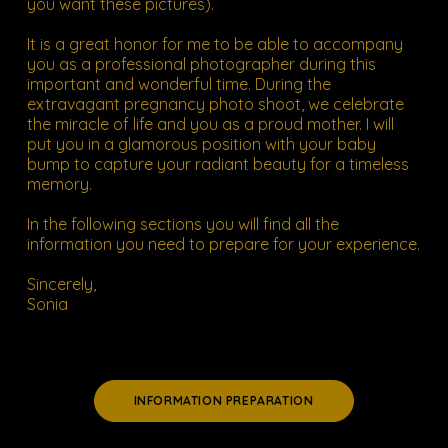
you want these pictures).
It is a great honor for me to be able to accompany
you as a professional photographer during this
important and wonderful time. During the
extravagant pregnancy photo shoot, we celebrate
the miracle of life and you as a proud mother. I will
put you in a glamorous position with your baby
bump to capture your radiant beauty for a timeless
memory.
In the following sections you will find all
the
information you need to prepare
for your experience.
Sincerely,
Sonia
INFORMATION PREPARATION