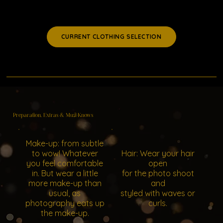
CURRENT CLOTHING SELECTION
Preparation, Extras & Must-Knows
Make-up: from subtle
to wow! Whatever
Hair: Wear your hair
you feel comfortable
open
in. But wear a little
for the photo shoot
more make-up than
and
usual, as
styled with waves or
photography eats up
curls.
the make-up.