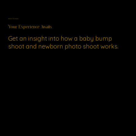
Behind The Scenes
Your Experience Awaits
Get an insight into how a baby bump
shoot and newborn photo shoot works.