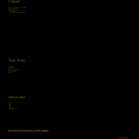
Contact
Sonja Ruckstuhl Fotografie
Nordstrasse 55
8006 Zürich
+41 78 748 24 26
contact@sonjaruckstuhl.ch
Main Menu
Maternity
Newborn
Children
Photographer
Testimonials
Blog
Information
Home
FAQ
T&C
Imprint
Privacy Policy
Cookies
Discover my Portrait Photography Website