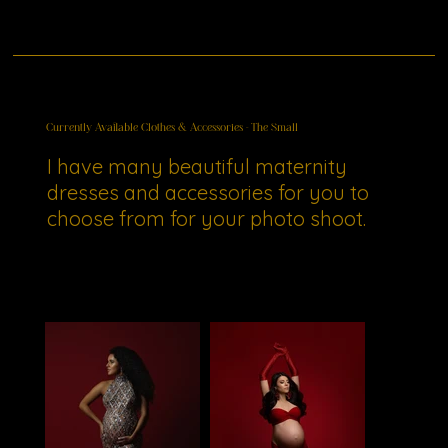
Currently Available Clothes & Accessories - The Small
I have many beautiful maternity
dresses and accessories for you to
choose from for your photo shoot.