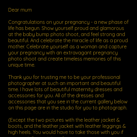
Dear mum
Congratulations on your pregnancy - a new phase of
life has begun. Show yourself proud and glamorous
at the baby bump photo shoot, and feel strong and
beautiful. And celebrate the miracle of life as a proud
mother. Celebrate yourself as a woman and capture
your pregnancy with an extravagant pregnancy
photo shoot and create timeless memories of this
unique time.
Thank you for trusting me to be your professional
photographer at such an important and beautiful
time. I have lots of beautiful maternity dresses and
accessories for you. All of the dresses and
accessories that you see in the
current gallery below
on this page are in the studio for you to photograph.
(Except the two pictures with the leather jacket &
boots, and the leather jacket with leather leggings &
high heels. You would have to take those with you if